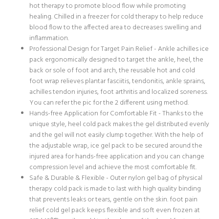
hot therapy to promote blood flow while promoting
healing. Chilled in a freezer for cold therapy to help reduce
blood flow to the affected area to decreases swelling and
inflammation.
Professional Design for Target Pain Relief - Ankle achilles ice
pack ergonomically designed to target the ankle, heel, the
back or sole of foot and arch, the reusable hot and cold
foot wrap relieves plantar fasciitis, tendonitis, ankle sprains,
achilles tendon injuries, foot arthritis and localized soreness.
You can refer the pic for the 2 different using method.
Hands-free Application for Comfortable Fit - Thanks to the
unique style, heel cold pack makes the gel distributed evenly
and the gel will not easily clump together. With the help of
the adjustable wrap, ice gel pack to be secured around the
injured area for hands-free application and you can change
compression level and achieve the most comfortable fit.
Safe & Durable & Flexible - Outer nylon gel bag of physical
therapy cold pack is made to last with high quality binding
that prevents leaks or tears, gentle on the skin. foot pain
relief cold gel pack keeps flexible and soft even frozen at