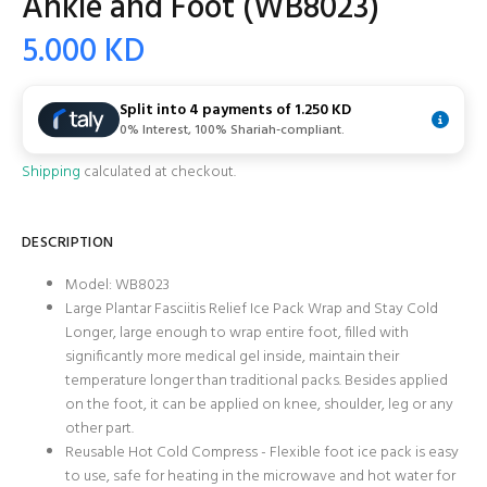
Ankle and Foot (WB8023)
5.000 KD
Split into 4 payments of
1.250 KD
0% Interest, 100% Shariah-compliant.
Shipping
calculated at checkout.
DESCRIPTION
Model:
WB8023
Large Plantar Fasciitis Relief Ice Pack Wrap and Stay Cold
Longer, large enough to wrap entire foot, filled with
significantly more medical gel inside, maintain their
temperature longer than traditional packs. Besides applied
on the foot, it can be applied on knee, shoulder, leg or any
other part.
Reusable Hot Cold Compress - Flexible foot ice pack is easy
to use, safe for heating in the microwave and hot water for