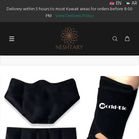
EN
AR
Delivery within 5 hours to most Kuwait areas for orders before 8:00
PM
View Delivery Policy