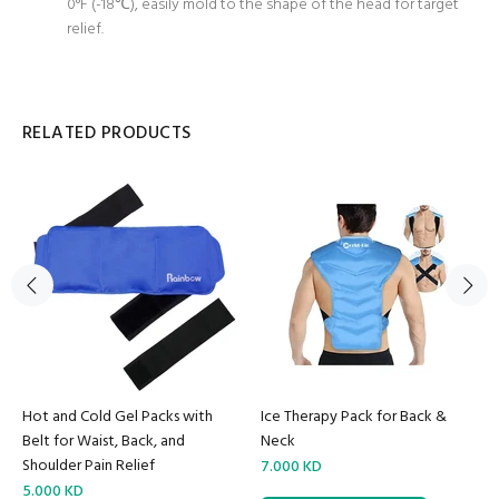
0°F (-18℃), easily mold to the shape of the head for target
relief.
RELATED PRODUCTS
Hot and Cold Gel Packs with
Ice Therapy Pack for Back &
Belt for Waist, Back, and
Neck
Shoulder Pain Relief
7.000 KD
5.000 KD