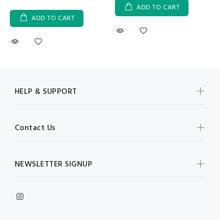
ADD TO CART
ADD TO CART
HELP & SUPPORT
Contact Us
NEWSLETTER SIGNUP