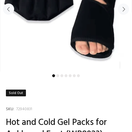
Sold Out
SKU:
72940831
Hot and Cold Gel Packs for