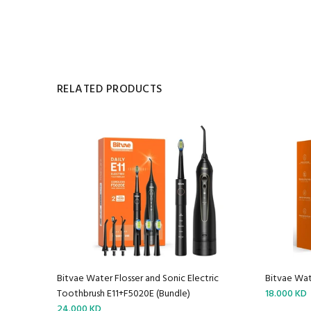
RELATED PRODUCTS
Bitvae Water Flosser and Sonic Electric
Bitvae Wat
Toothbrush E11+F5020E (Bundle)
18.000 KD
24.000 KD