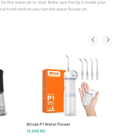
for the water jet to start. Make sure the tip is inside your
ur teeth before you turn the water flosser on.
Bitvae P1 Water Flosser
Bitvae R2 
15.000 KD
16.000 KD