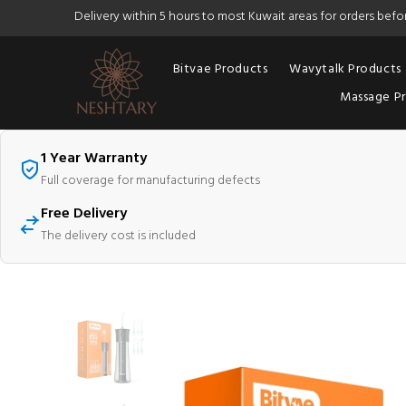
Delivery within 5 hours to most Kuwait areas for orders bef
Bitvae Products
Wavytalk Products
Massage P
1 Year Warranty
Full coverage for manufacturing defects
Free Delivery
The delivery cost is included