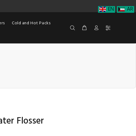
EN
AR
ers
Cold and Hot Packs
ter Flosser