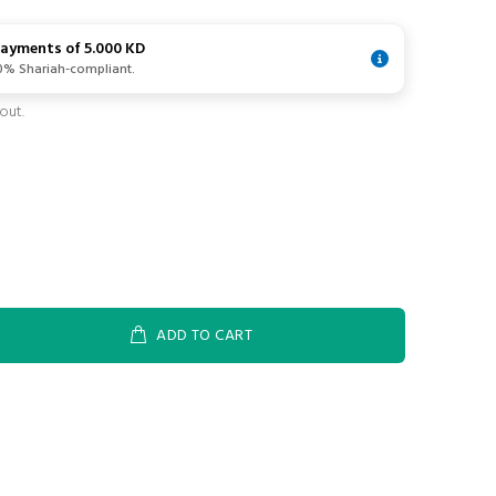
 payments of
5.000 KD
00% Shariah-compliant.
out.
ADD TO CART