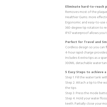
Eliminate hard-to-reach 
Removes most of the plaque
Healthier Gums: more effectiv
Ergonomic and easy-to-use 
360-degree tip rotation to r
IPX7 waterproof allows you t
Perfect for Travel and S
Cordless design so you can 
4-hour rapid charge provides 
Includes 6 extra tips as a spa
300ML detachable water tank
5 Easy Steps to achieve a
Step 1: Fill the water tank w
Step 2: Attach a tip to the w
the tips
Step 3: Press the mode butto
Step 4: Hold your water floss
teeth. Partially close your m