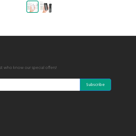
rst who know our special offers!
Subscribe