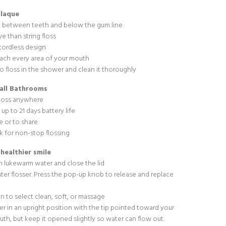
plaque
 between teeth and below the gum line
e than string floss
cordless design
each every area of your mouth
o floss in the shower and clean it thoroughly
mall Bathrooms
floss anywhere
up to 21 days battery life
re or to share
 for non-stop flossing
 healthier smile
ith lukewarm water and close the lid
ater flosser. Press the pop-up knob to release and replace
n to select clean, soft, or massage
er in an upright position with the tip pointed toward your
outh, but keep it opened slightly so water can flow out.