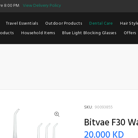
ore 8:00 PM
View Delivery Policy
Travel Essentials
Outdoor Products
Dental Care
Hair Styl
roducts
Household Items
Blue Light Blocking Glasses
Offers
SKU:
90093855
Bitvae F30 Wa
20.000 KD