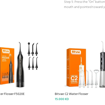
Step 5: Press the “On” button 
mouth and pointed toward yo
er Flosser F5020E
Bitvae C2 Water Flosser
15.000 KD