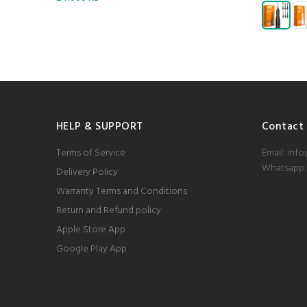
HELP & SUPPORT
Contact
Terms of Service
Email: inf
Whatsapp:
Delivery Policy
Warranty Terms and Conditions
Return and Refund policy
Apple Store App
Google Play App