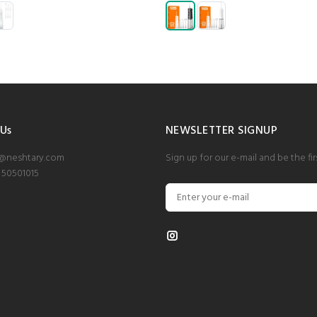
 Us
NEWSLETTER SIGNUP
o@neshtary.com
Sign up for our e-mail and be the fi
 50501015