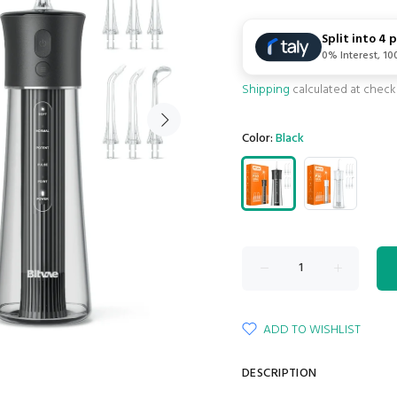
Split into 4
0% Interest, 1
Shipping
calculated at check
Color:
Black
ADD TO WISHLIST
DESCRIPTION