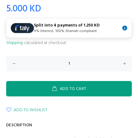
5.000 KD
Split into 4 payments of
1.250 KD
0% Interest, 100% Shariah-compliant.
Shipping
calculated at checkout.
ADD TO CART
ADD TO WISHLIST
DESCRIPTION