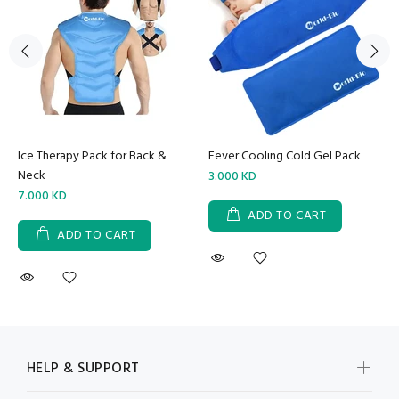
Ice Therapy Pack for Back &
Fever Cooling Cold Gel Pack
Neck
3.000 KD
7.000 KD
ADD TO CART
ADD TO CART
HELP & SUPPORT