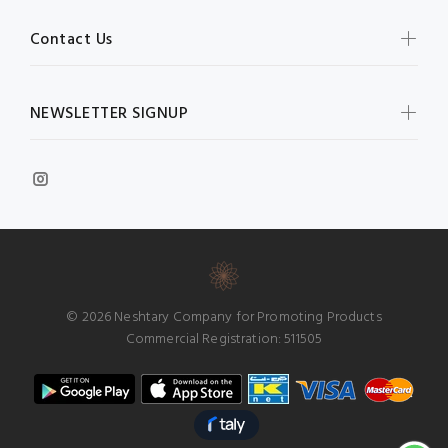
Contact Us
NEWSLETTER SIGNUP
© 2026 Neshtary Company for Promoting Products
Commercial Registration: 511505