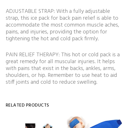
ADJUSTABLE STRAP: With a fully adjustable
strap, this ice pack for back pain relief is able to
accommodate the most common muscle aches,
pains, and injuries, providing the option for
tightening the hot and cold pack firmly.
PAIN RELIEF THERAPY: This hot or cold pack is a
great remedy for all muscular injuries. It helps
with pains that exist in the backs, ankles, arms,
shoulders, or hip. Remember to use heat to aid
stiff joints and cold to reduce swelling.
RELATED PRODUCTS