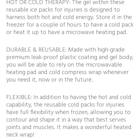
HOT OR COLD THERAPY: The gel within these
reusable ice packs for injuries is designed to
harness both hot and cold energy. Store it in the
freezer for a couple of hours to have a cold pack
or heat it up to have a microwave heating pad.
DURABLE & REUSABLE: Made with high-grade
premium leak-proof plastic coating and gel body,
you will be able to rely on the microwavable
heating pad and cold compress wrap whenever
you need it, now or in the future.
FLEXIBLE: In addition to having the hot and cold
capability, the reusable cold packs for injuries
have full flexibility when frozen, allowing you to
contour and shape it in a way that best serves
joints and muscles. It makes a wonderful heated
neck wrap!