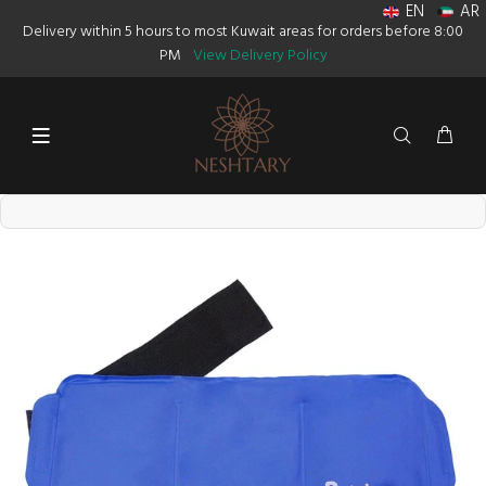
EN
AR
Delivery within 5 hours to most Kuwait areas for orders before 8:00
PM
View Delivery Policy