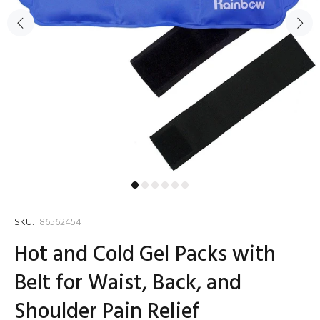
SKU:
86562454
Hot and Cold Gel Packs with
Belt for Waist, Back, and
Shoulder Pain Relief