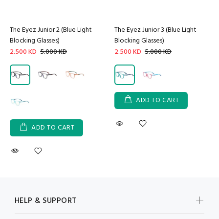
The Eyez Junior 2 (Blue Light
The Eyez Junior 3 (Blue Light
Blocking Glasses)
Blocking Glasses)
2.500 KD
5.000 KD
2.500 KD
5.000 KD
ADD TO CART
ADD TO CART
HELP & SUPPORT