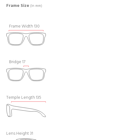
Frame Size
(In mm)
Frame Width 130
Bridge 17
Temple Length 135
Lens Height 31