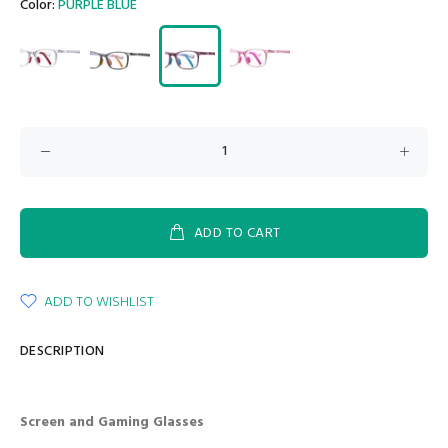
Color:
PURPLE BLUE
ADD TO CART
ADD TO WISHLIST
DESCRIPTION
Screen and Gaming Glasses