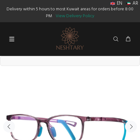
EN
AR
Delivery within 5 hours to most Kuwait areas for orders before 8:00
PM
View Delivery Policy