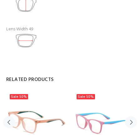
Lens Width 49
RELATED PRODUCTS
Sale
50%
Sale
50%