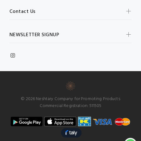
Contact Us
NEWSLETTER SIGNUP
© 2026 Neshtary Company for Promoting Products
Commercial Registration: 511505