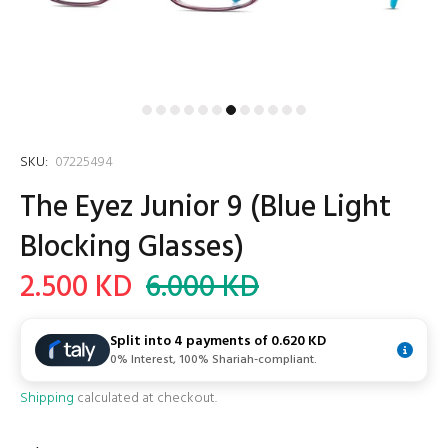
SKU:
07225494
The Eyez Junior 9 (Blue Light
Blocking Glasses)
2.500 KD
6.000 KD
Split into 4 payments of
0.620 KD
0% Interest, 100% Shariah-compliant.
Shipping
calculated at checkout.