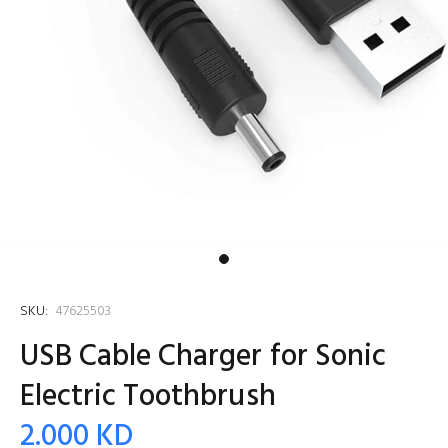
SKU:
47625503
USB Cable Charger for Sonic
Electric Toothbrush
2.000 KD