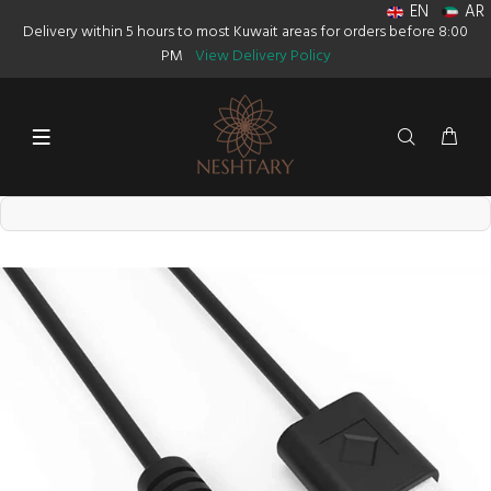
EN
AR
Delivery within 5 hours to most Kuwait areas for orders before 8:00
PM
View Delivery Policy