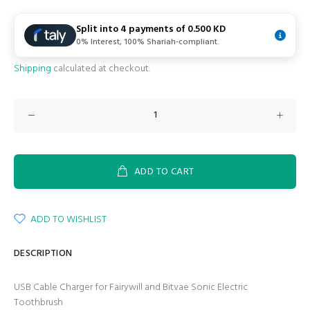
Split into 4 payments of
0.500 KD
0% Interest, 100% Shariah-compliant.
Shipping
calculated at checkout.
ADD TO CART
ADD TO WISHLIST
DESCRIPTION
USB Cable Charger for Fairywill and Bitvae Sonic Electric
Toothbrush