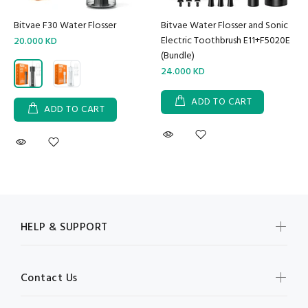
Bitvae F30 Water Flosser
Bitvae Water Flosser and Sonic
Electric Toothbrush E11+F5020E
20.000 KD
(Bundle)
24.000 KD
ADD TO CART
ADD TO CART
HELP & SUPPORT
Contact Us