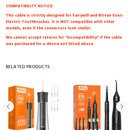
COMPATIBILITY NOTICE:
This cable is strictly designed for Fairywill and Bitvae Sonic
Electric Toothbrushes. It is NOT compatible with other
models, even if the connectors look similar.
We cannot accept returns for "Incompatibility" if the cable
was purchased for a device not listed above.
RELATED PRODUCTS