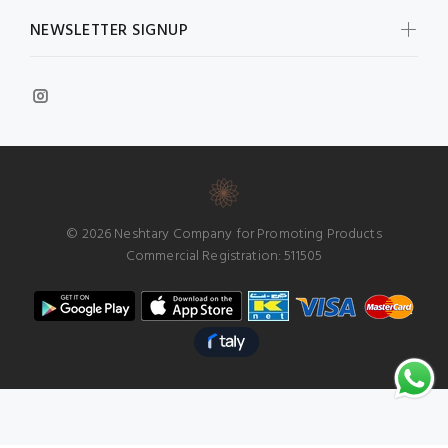
NEWSLETTER SIGNUP
© 2026 Neshtary Company for Promoting Products
Commercial Registration: 511505