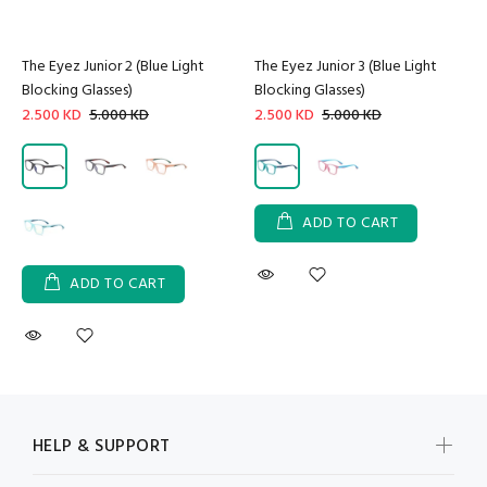
The Eyez Junior 2 (Blue Light
The Eyez Junior 3 (Blue Light
Blocking Glasses)
Blocking Glasses)
2.500 KD
5.000 KD
2.500 KD
5.000 KD
ADD TO CART
ADD TO CART
HELP & SUPPORT