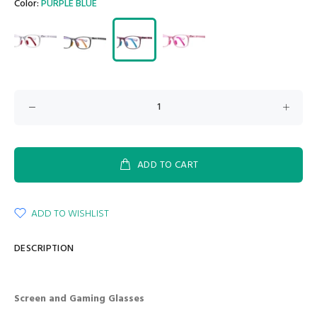
Color:
PURPLE BLUE
ADD TO CART
ADD TO WISHLIST
DESCRIPTION
Screen and Gaming Glasses