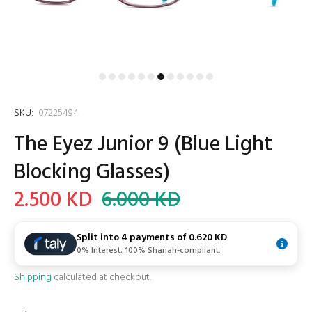
SKU:
07225494
The Eyez Junior 9 (Blue Light
Blocking Glasses)
2.500 KD
6.000 KD
Split into 4 payments of
0.620 KD
0% Interest, 100% Shariah-compliant.
Shipping
calculated at checkout.