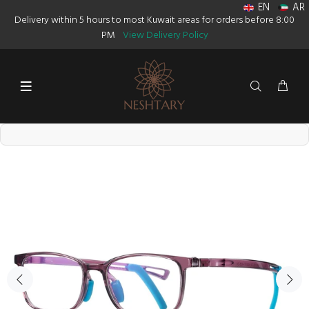
EN
AR
Delivery within 5 hours to most Kuwait areas for orders before 8:00
PM
View Delivery Policy