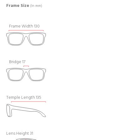
Frame Size
(In mm)
Frame Width 130
Bridge 17
Temple Length 135
Lens Height 31