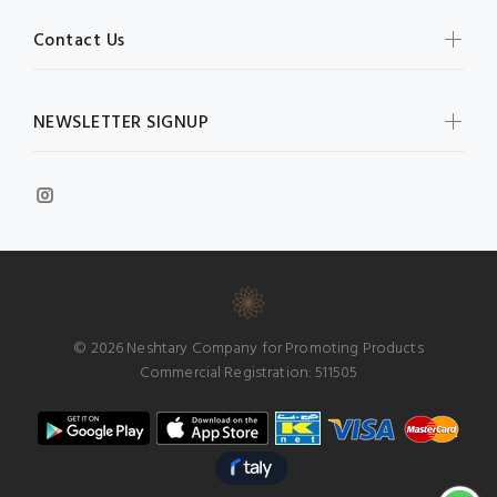
Contact Us
NEWSLETTER SIGNUP
© 2026 Neshtary Company for Promoting Products
Commercial Registration: 511505