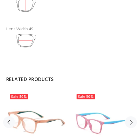
Lens Width 49
RELATED PRODUCTS
Sale
50%
Sale
50%