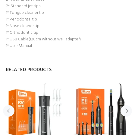
2* Standard jet tips
1* Tongue cleaner tip
1* Periodontal tip
1* Nose cleaner tip
1* Orthodontic tip
1* USB Cable(120cm without wall adapter)
1* User Manual
RELATED PRODUCTS