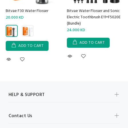
Bitvae F30 Water Flosser
Bitvae Water Flosser and Sonic
Electric Toothbrush E11+F5020E
20.000 KD
(Bundle)
24.000 KD
ADD TO CART
ADD TO CART
HELP & SUPPORT
Contact Us