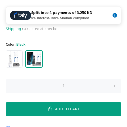
Split into 4 payments of
3.250 KD
0% Interest, 100% Shariah-compliant.
Shipping
calculated at checkout.
Color:
Black
ADD TO CART